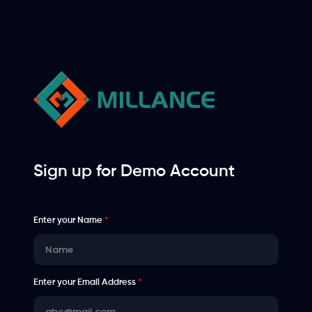
Sign up for Demo Account
Enter your Name
*
Enter your Email Address
*