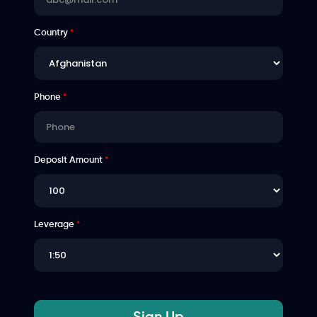
Country
*
Phone
*
Deposit Amount
*
Leverage
*